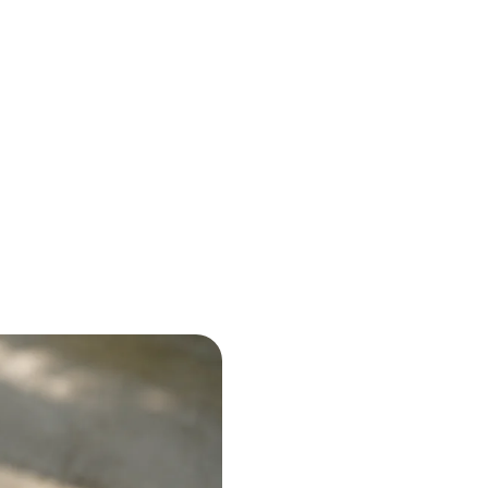
g
ou.