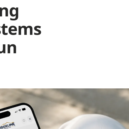
ing
ot ranking in 3 nearby areas
ssing keywords to rank nearby for terms competitors are winnin
th.
stems
o instant quote on your site
meowners leave to get a price elsewhere before they ever call y
itle missing primary keyword
run
cluding "House Painters in Springfield" will increase Google
nkings.
Improve your score to win more jobs
Fix it now with AI