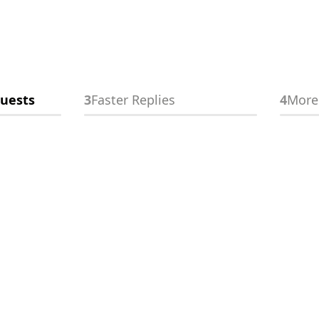
Homeowner
26/
experience
uests
3
Faster Replies
4
More
Fair
👋
Free Instant Quote
Local listings
4/
Poor