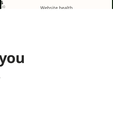
36
100
Website health
Poor
 you
Search results
12/
,
Poor