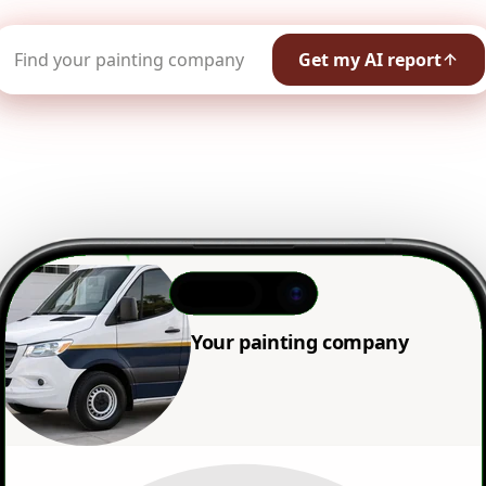
Get my AI report
Your painting company name
shows
:41
Your painting company