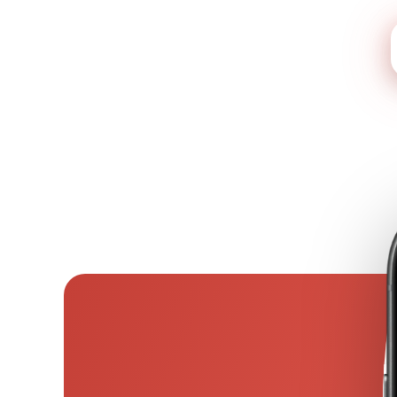
See what your AI report 
9