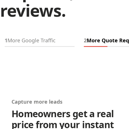
reviews.
1
More Google Traffic
2
More Quote Req
Capture more leads
Homeowners get a real
price from your instant