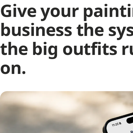
Give your paint
N
Mi
wi
business the sy
N
Ho
T
the big outfits 
In
ra
on.