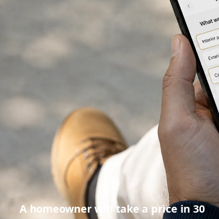
A homeowner will take a price in 30