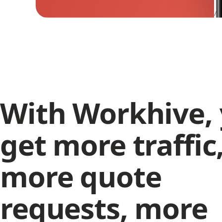
/ 
With Workhive,
get more traffic
more quote
requests, more