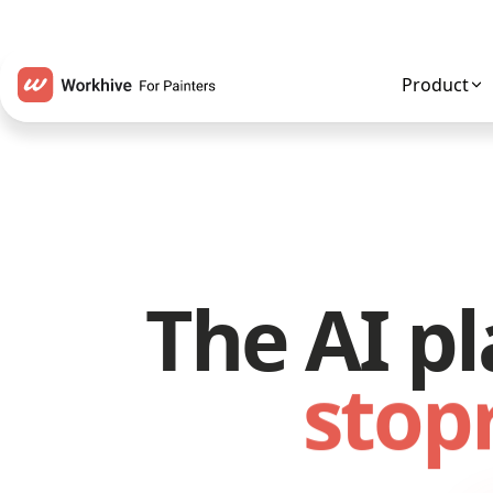
Product
The AI pl
stop