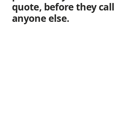
quote, before they call
anyone else.
W
1
2
3
8
Y
f