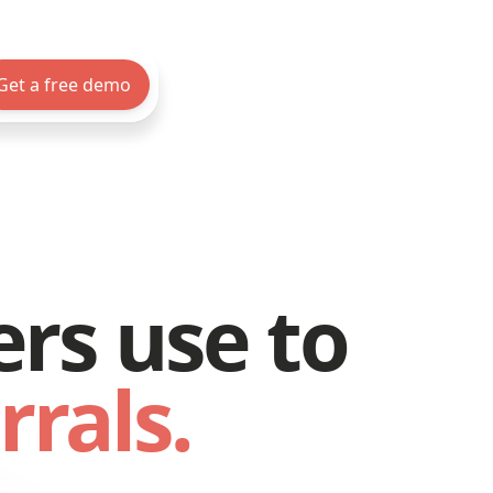
Get a free demo
ers use to
rrals.