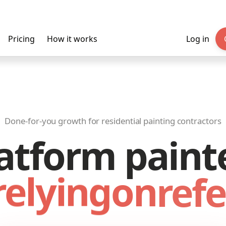
Pricing
How it works
Log in
Done-for-you growth for residential painting contractors
atform paint
relying
on
refe